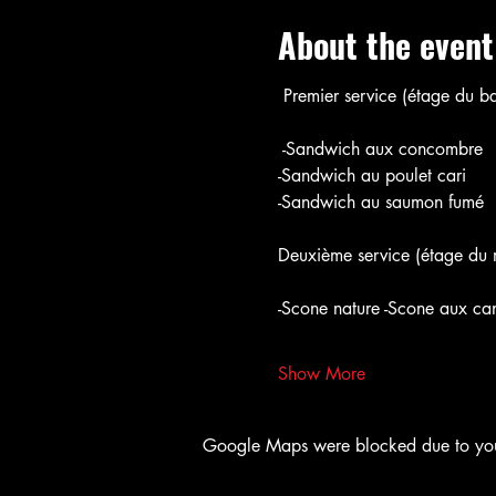
About the event
 Premier service (étage du ba
 -Sandwich aux concombre
-Sandwich au poulet cari
-Sandwich au saumon fumé
Deuxième service (étage du m
-Scone nature -Scone aux ca
Show More
Google Maps were blocked due to your 