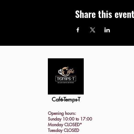
Share this even
Café-Temps-T
Opening hours:
Sunday 10:00 to 17:00
Monday CLOSED*
Tuesday CLOSED