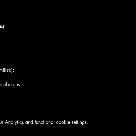
s):
ilieu):
nneberges
Analytics and functional cookie settings.