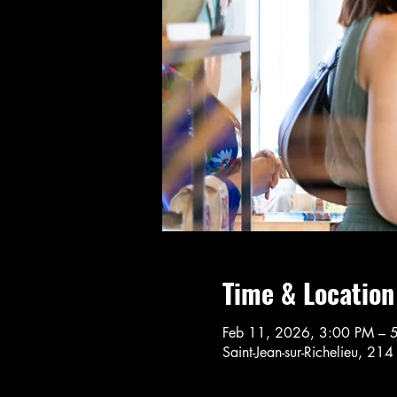
Time & Location
Feb 11, 2026, 3:00 PM – 
Saint-Jean-sur-Richelieu, 21