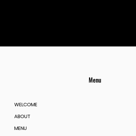
Menu
WELCOME
ABOUT
MENU