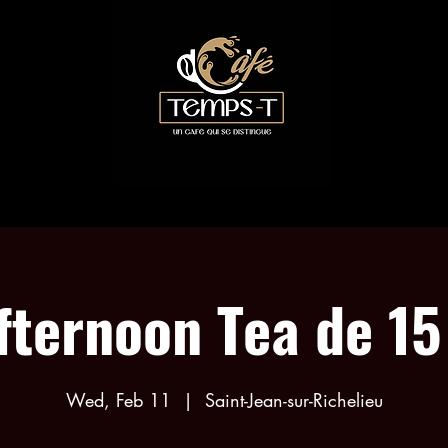
COLLABORATIONS
TEA EVENTS
MENU
fternoon Tea de 15
Wed, Feb 11
  |  
Saint-Jean-sur-Richelieu