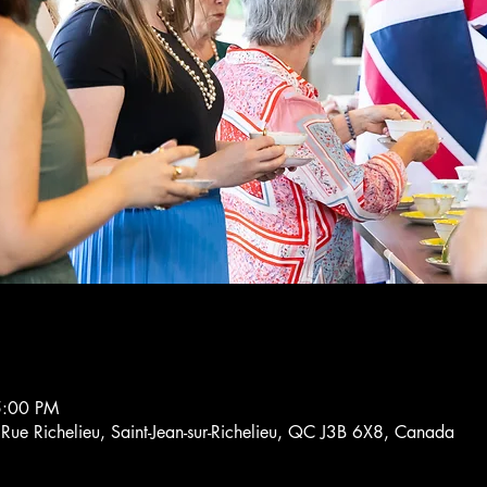
5:00 PM
4 Rue Richelieu, Saint-Jean-sur-Richelieu, QC J3B 6X8, Canada