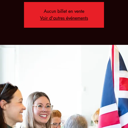
Aucun billet en vente
Voir d'autres événements