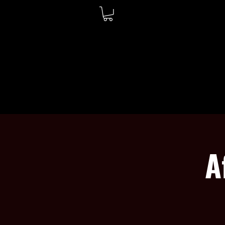
WELCOME
ABOUT
A